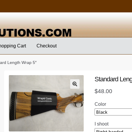
hopping Cart
Checkout
ard Length Wrap 5″
Standard Leng
$
48.00
Color
I shoot