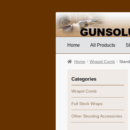
Skip
Skip
to
to
navigation
content
Home
All Products
S
Home
Wrapid Comb
Stand
Categories
Wrapid Comb
Full Stock Wraps
Other Shooting Accessories