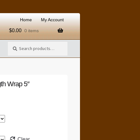
Home
My Account
$
0.00
0 items
Search
Search
for:
th Wrap 5″
Clear