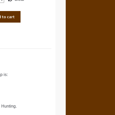
 to cart
 is:
 Hunting.