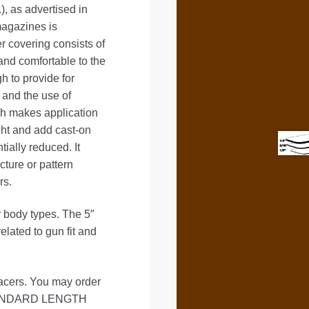
as advertised in
magazines is
r covering consists of
 and comfortable to the
h to provide for
 and the use of
ich makes application
ght and add cast-on
tially reduced. It
icture or pattern
rs.
er body types. The 5″
ted to gun fit and
ers. You may order
 STANDARD LENGTH