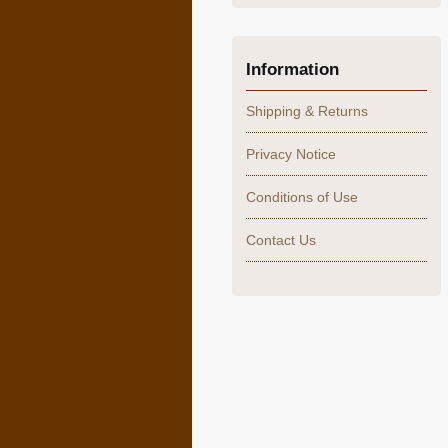
Information
Shipping & Returns
Privacy Notice
Conditions of Use
Contact Us