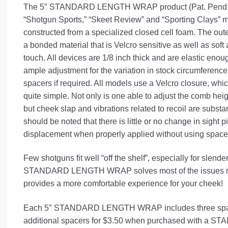
The 5″ STANDARD LENGTH WRAP product (Pat. Pend.), 
“Shotgun Sports,” “Skeet Review” and “Sporting Clays” 
constructed from a specialized closed cell foam. The oute
a bonded material that is Velcro sensitive as well as soft
touch. All devices are 1/8 inch thick and are elastic enoug
ample adjustment for the variation in stock circumference
spacers if required. All models use a Velcro closure, wh
quite simple. Not only is one able to adjust the comb hei
but cheek slap and vibrations related to recoil are substan
should be noted that there is little or no change in sight p
displacement when properly applied without using space
Few shotguns fit well “off the shelf”, especially for slend
STANDARD LENGTH WRAP solves most of the issues rela
provides a more comfortable experience for your cheek!
Each 5″ STANDARD LENGTH WRAP includes three spac
additional spacers for $3.50 when purchased with a