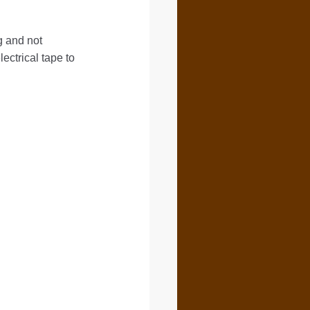
g and not
ctrical tape to