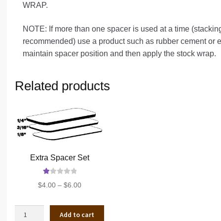
WRAP.
NOTE: If more than one spacer is used at a time (stackin
recommended) use a product such as rubber cement or ele
maintain spacer position and then apply the stock wrap.
Related products
Extra Spacer Set
Ra
Price
$
4.00
–
$
6.00
te
range:
d
$4.00
1.
Extra
Add to cart
through
00
Spacer