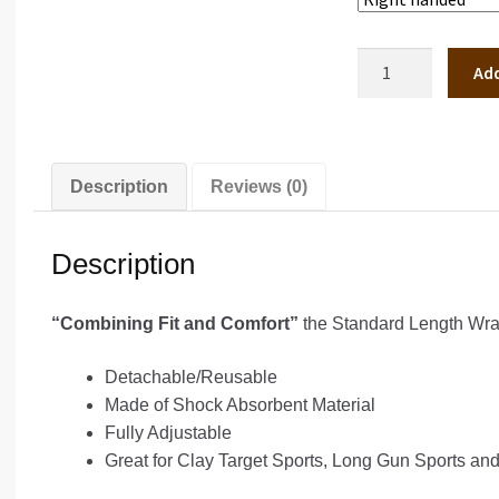
Standard
Add
Length
Wrap
5"
quantity
Description
Reviews (0)
Description
“Combining Fit and Comfort”
the Standard Length Wrap
Detachable/Reusable
Made of Shock Absorbent Material
Fully Adjustable
Great for Clay Target Sports, Long Gun Sports and