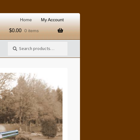
Home
My Account
$
0.00
0 items
Search
Search
for: