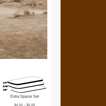
Extra Spacer Set
Price
$
4.00
–
$
6.00