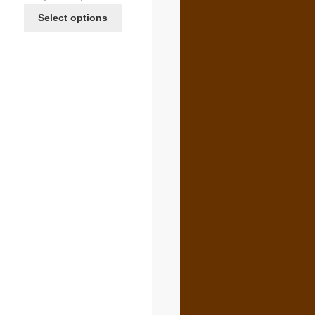
range:
Select options
$4.00
through
$6.00