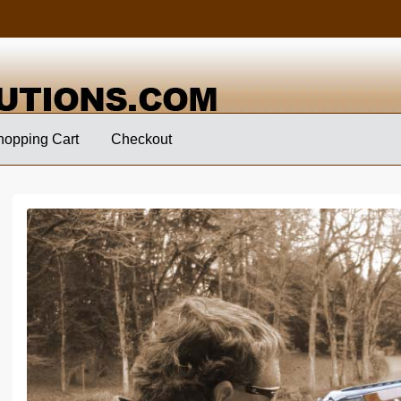
hopping Cart
Checkout