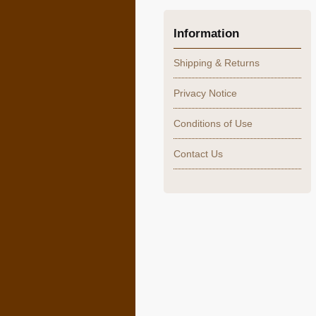
Information
Shipping & Returns
Privacy Notice
Conditions of Use
Contact Us