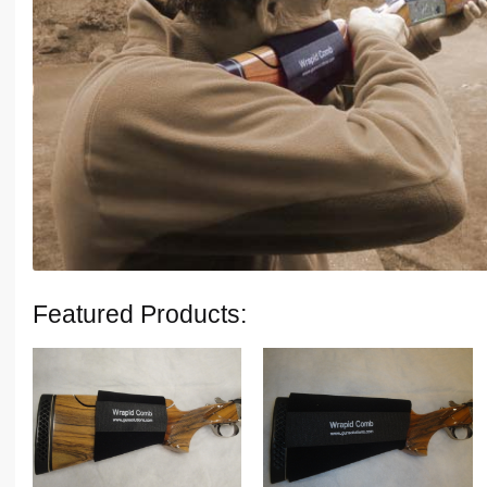
Featured Products: