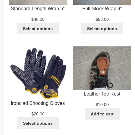
Standard Length Wrap 5″
Full Stock Wrap 9″
$
48.00
$
58.00
Select options
Select options
Leather Toe Rest
Ironclad Shooting Gloves
$
10.00
Add to cart
$
26.00
Select options