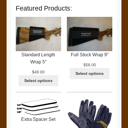
Featured Products:
Standard Length
Full Stock Wrap 9″
Wrap 5″
$
58.00
$
48.00
Select options
Select options
Extra Spacer Set