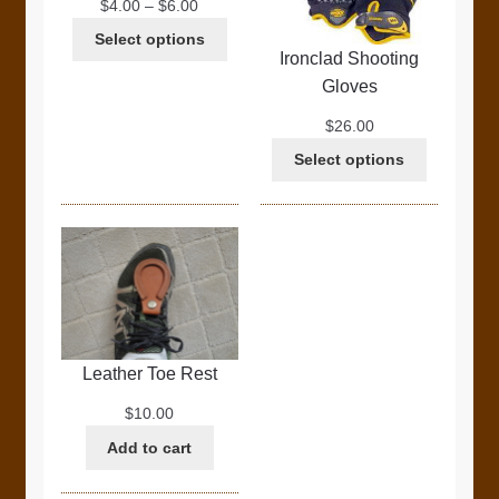
Price
$
4.00
–
$
6.00
range:
Select options
$4.00
Ironclad Shooting
through
Gloves
$6.00
$
26.00
Select options
Leather Toe Rest
$
10.00
Add to cart