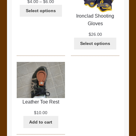
Price
$
4.00
–
$
6.00
range:
Select options
$4.00
Ironclad Shooting
through
Gloves
$6.00
$
26.00
Select options
Leather Toe Rest
$
10.00
Add to cart