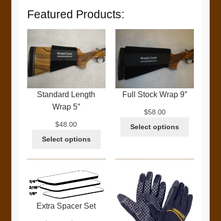
Featured Products:
Standard Length
Full Stock Wrap 9″
Wrap 5″
$
58.00
$
48.00
Select options
Select options
Extra Spacer Set